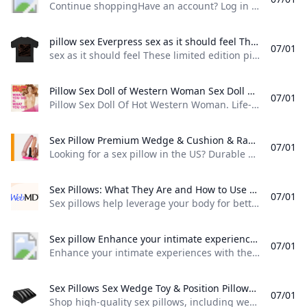
Continue shoppingHave an account? Log in to check out faster. Spend $99.00 to FREE SHIPPING$0.00 USD Sign up for our newsletter and be the first to hear about specials offers. You must be 18 or older to access this site. YesExit
pillow sex Everpress sex as it should feel These limited edition pillow sex garments are only available here.
07/01
sex as it should feel These limited edition pillow sex garments are only available here.
Pillow Sex Doll of Western Woman Sex Doll Paradise Pillow Sex Doll Of Hot Western Woman. Life-Sized Pillow With Both Face Printed. Vagina And Anus 3d printed in plastic. Also Features Nipples.
07/01
Pillow Sex Doll Of Hot Western Woman. Life-Sized Pillow With Both Face Printed. Vagina And Anus 3d printed in plastic. Also Features Nipples. 290€ With a Pillow Sex Doll, Get Vaginal and Anal Sex On Demand! With this sex doll pillow, you can have anal and vaginal sex, as well as play with her tits. Each side of this life-sized pillow sex doll features is printed: front side with face, boobs, vagina, hands, legs and feet, and back side with back, ass & asshole.
Sex Pillow Premium Wedge & Cushion & Ramp Better Angles Looking for a sex pillow in the US? Durable sex wedges cushions and ramps designed for better angles are available here. Great quality affordable prices and free shipping.
07/01
Looking for a sex pillow in the US? Durable sex wedges, cushions, and ramps designed for better angles are available here. Great quality, affordable prices, and free shipping. Looking for a sex pillow in the US? Durable sex wedges, cushions, and ramps designed for better angles are available here. Great quality, affordable prices, and free shipping.Think about the level of comfort you need. If you’re looking for better angles, a wedge sex pillow can help.
Sex Pillows: What They Are and How to Use Them Sex pillows help leverage your body for better sexual experiences. Learn more about what they do and how to use them.
07/01
Sex pillows help leverage your body for better sexual experiences. Learn more about what they do and how to use them. Unlike regular pillows or couch cushions, sex pillows are specifically designed to help with different sexual positions. They give you a firmer, more stable base to work with. That can take pressure off painful joints and puts your body in a better angle for deeper penetration. This can enhance your favorite positions or help you try new ones.
Sex pillow Enhance your intimate experiences with the revolutionary Sex Pillow the ultimate accessory designed to take your pleasure to new heights. Crafted with meticulous attention to detail and using premium materials this innovative pillow is a game-changer in the world of adult products. Indulge in unparalleled comfort
07/01
Enhance your intimate experiences with the revolutionary Sex Pillow, the ultimate accessory designed to take your pleasure to new heights. Crafted with meticulous attention to detail and using premium materials, this innovative pillow is a game-changer in the world of adult products. Indulge in unparalleled comfort
Sex Pillows Sex Wedge Toy & Position Pillows Online Shop high-quality sex pillows including wedge toy and position pillows. Enhance your intimacy with our comfortable affordable options. Fast shipping!
07/01
Shop high-quality sex pillows, including wedge, toy, and position pillows. Enhance your intimacy with our comfortable, affordable options. Fast shipping! Shop high-quality sex pillows, including wedge, toy, and position pillows. Enhance your intimacy with our comfortable, affordable options. Fast shipping! FiltersWhat are sex pillows, and how do they enhance intimacy? Sex pillows are specially designed cushions that provide support during sexual activity, offering a more comfortable and enjoyable experience. Unlike regular pillows, sex pillows are created with specific shapes, firmness, and dimensions to help achieve better angles for penetration and positioning.