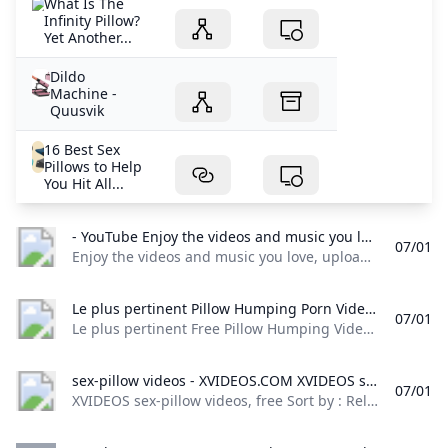
What Is The
Infinity Pillow?
Yet Another...
Dildo
Machine -
Quusvik
16 Best Sex
Pillows to Help
You Hit All...
- YouTube Enjoy the videos and music you love upload original content and share it all with friends family and the world on YouTube.
07/01
Enjoy the videos and music you love, upload original content, and share it all with friends, family, and the world on YouTube.
Le plus pertinent Pillow Humping Porn Videos De/en tout temps Redtube.com Le plus pertinent Free Pillow Humping Videos from De/en tout temps. The best Pillow Humping porn movies are on Redtube.
07/01
Le plus pertinent Free Pillow Humping Videos from De/en tout temps. The best Pillow Humping porn movies are on Redtube. 447 VidéosVOIR PLUS VOIR PLUS VOIR PLUS - Allemande 12,174 Videos Amateur 191,429 Videos Amateurs Vérifiés 234,485 Videos Anal 61,661 Videos Arabe 2,699 Videos Most Popular Searches VOIR PLUS VOIR PLUS - anal mom anal masturbation solo girl masturbation amateur real homemade massage room seduction Recommandées Les plus vues Les mieux notées
sex-pillow videos - XVIDEOS.COM XVIDEOS sex-pillow videos free
07/01
XVIDEOS sex-pillow videos, free Sort by : Relevance Relevance Newest Rating Length Views Date - Anytime Last 3 days This week This month Last 3 months Last 6 months Duration - All Short videos (1-3min) Medium videos (3-10min) Long videos (10-20min) Long videos (+20min) Video quality - All 720P + 1080P+ 1 2 3 4 5 6 7 8 9 10 11 12 13 14 Next 1080pSex Pillow Humping or HUGE Glans Dildo Stretching her Tiny Pussy 13 min