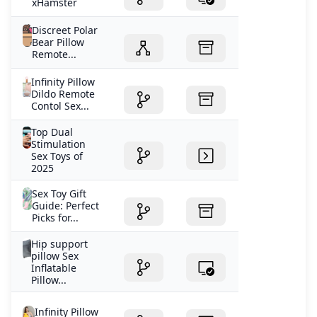
xHamster
Discreet Polar
Bear Pillow
Remote...
Infinity Pillow
Dildo Remote
Contol Sex...
Top Dual
Stimulation
Sex Toys of
2025
Sex Toy Gift
Guide: Perfect
Picks for...
Hip support
pillow Sex
Inflatable
Pillow...
Infinity Pillow