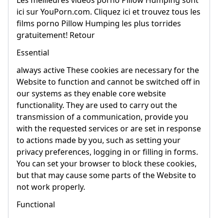
Les meilleures vidéos porno Pillow Humping sont
ici sur YouPorn.com. Cliquez ici et trouvez tous les
films porno Pillow Humping les plus torrides
gratuitement! Retour
Essential
always active These cookies are necessary for the
Website to function and cannot be switched off in
our systems as they enable core website
functionality. They are used to carry out the
transmission of a communication, provide you
with the requested services or are set in response
to actions made by you, such as setting your
privacy preferences, logging in or filling in forms.
You can set your browser to block these cookies,
but that may cause some parts of the Website to
not work properly.
Functional