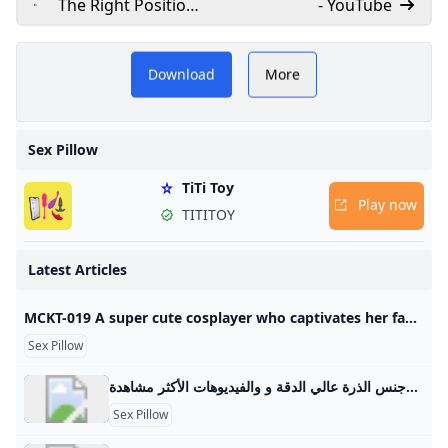
The Right Position
- YouTube
Sex Pillow
​Welovevin.com offers
Demonstration
Download
More
Video Review on
Y
insights on sex pillows,
EdenFantasys Adult
including the Infinity
Video Tube
Sex Pillow
Pillow, providing guides
TiTi Toy
and reviews to enhance
Play now
TITITOY
your intimate experiences.​
Latest Articles
MCKT-019 A super cute cosplayer who captivates her fans with her secret off-camera pillow business! Even after being creampied she keeps shaking her hips in this slutty sex scene! Aya Konami - Javtiful Watch JAV MCKT-019 (MCKT019) A super cute cosplayer who captivates her fans with her secret off-camera pillow business! Even after being creampied, she keeps shaking her hips in this slutty sex scene! Aya Konami. Starring By: Sazanami Aya In HD Quality at Javtiful 日本語 中文（繁體） 한국어 Indonesia Tiếng Việt More
Sex Pillow
فتاة مع وسادة سكس أفضل الفيديوهات الجنسية فتاة مع وسادة سكس والأفلام الجنسية العربية وجنس الذرة عالي الدقة و والفيديوهات الأكثر مشاهدة.
Sex Pillow