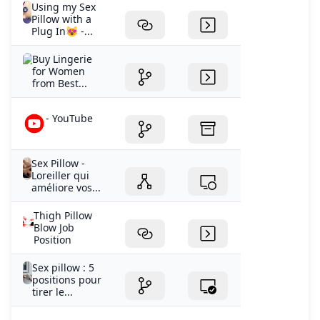
Using my Sex
Pillow with a
Plug In😻 -...
Buy Lingerie
for Women
from Best...
- YouTube
Sex Pillow -
Loreiller qui
améliore vos...
Thigh Pillow
Blow Job
Position
Sex pillow : 5
positions pour
tirer le...