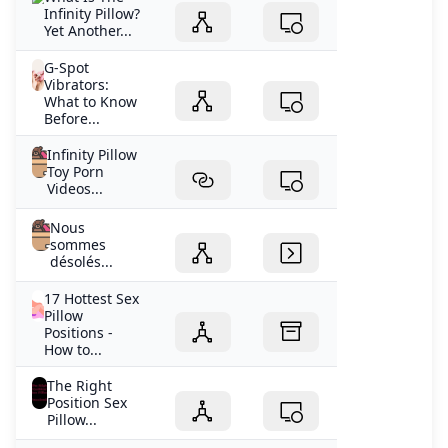
Infinity Pillow?
Yet Another...
G-Spot
Vibrators:
What to Know
Before...
Infinity Pillow
Toy Porn
Videos...
Nous
sommes
désolés...
17 Hottest Sex
Pillow
Positions -
How to...
The Right
Position Sex
Pillow...