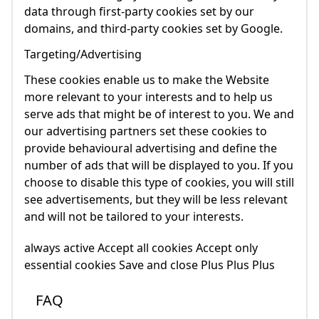
data through first-party cookies set by our
domains, and third-party cookies set by Google.
Targeting/Advertising
These cookies enable us to make the Website
more relevant to your interests and to help us
serve ads that might be of interest to you. We and
our advertising partners set these cookies to
provide behavioural advertising and define the
number of ads that will be displayed to you. If you
choose to disable this type of cookies, you will still
see advertisements, but they will be less relevant
and will not be tailored to your interests.
always active Accept all cookies Accept only
essential cookies Save and close Plus Plus Plus
FAQ