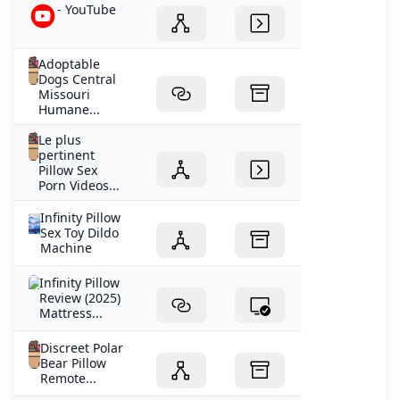
- YouTube
Adoptable
Dogs Central
Missouri
Humane...
Le plus
pertinent
Pillow Sex
Porn Videos...
Infinity Pillow
Sex Toy Dildo
Machine
Infinity Pillow
Review (2025)
Mattress...
Discreet Polar
Bear Pillow
Remote...