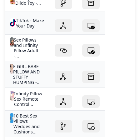
Dildo Toy -...
TikTok - Make
Your Day
Sex Pillows
and Infinity
Pillow Adult
-...
E GIRL BABE
PILLOW AND
STUFFY
HUMPING -...
Infinity Pillow
Sex Remote
Control...
10 Best Sex
Pillows
Wedges and
Cushions...