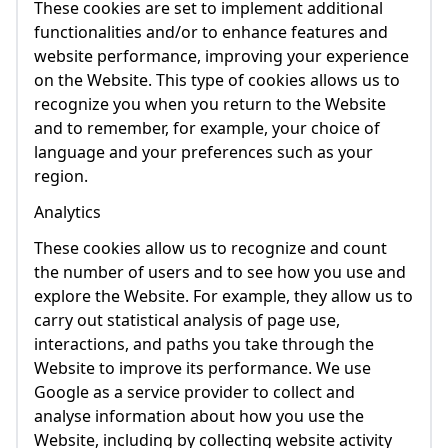
These cookies are set to implement additional
functionalities and/or to enhance features and
website performance, improving your experience
on the Website. This type of cookies allows us to
recognize you when you return to the Website
and to remember, for example, your choice of
language and your preferences such as your
region.
Analytics
These cookies allow us to recognize and count
the number of users and to see how you use and
explore the Website. For example, they allow us to
carry out statistical analysis of page use,
interactions, and paths you take through the
Website to improve its performance. We use
Google as a service provider to collect and
analyse information about how you use the
Website, including by collecting website activity