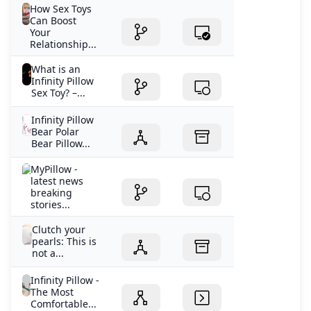
How Sex Toys
Can Boost
Your
Relationship...
What is an
Infinity Pillow
Sex Toy? –...
Infinity Pillow
Bear Polar
Bear Pillow...
MyPillow -
latest news
breaking
stories...
Clutch your
pearls: This is
not a...
Infinity Pillow -
The Most
Comfortable...