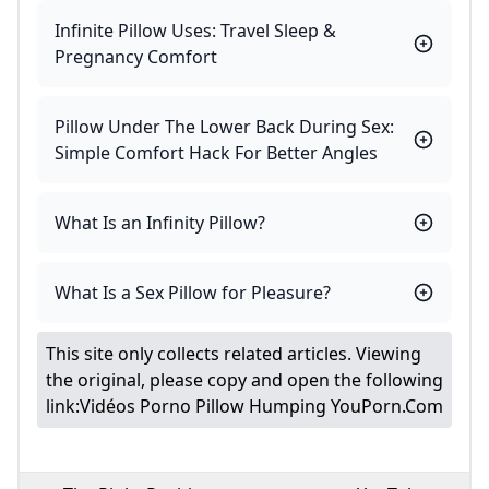
Infinite Pillow Uses: Travel Sleep &
Pregnancy Comfort
Pillow Under The Lower Back During Sex:
Simple Comfort Hack For Better Angles
What Is an Infinity Pillow?
What Is a Sex Pillow for Pleasure?
This site only collects related articles. Viewing
the original, please copy and open the following
link:
Vidéos Porno Pillow Humping YouPorn.com