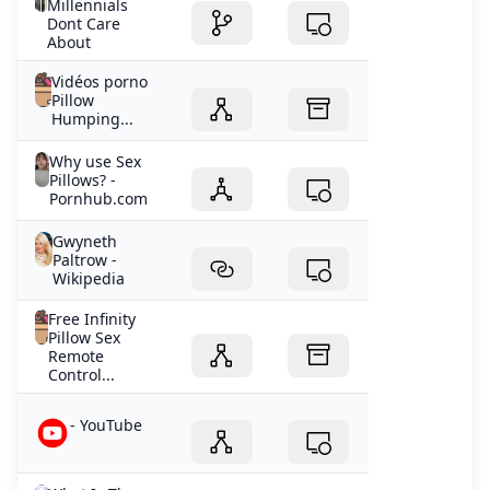
Millennials
Dont Care
About
Vidéos porno
Pillow
Humping...
Why use Sex
Pillows? -
Pornhub.com
Gwyneth
Paltrow -
Wikipedia
Free Infinity
Pillow Sex
Remote
Control...
- YouTube