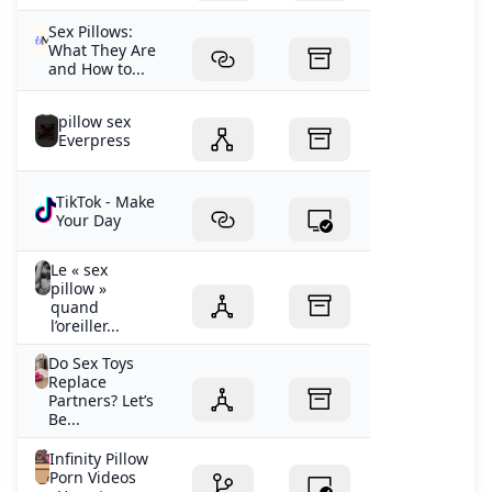
Sex Pillows:
What They Are
and How to...
pillow sex
Everpress
TikTok - Make
Your Day
Le « sex
pillow »
quand
l’oreiller...
Do Sex Toys
Replace
Partners? Let’s
Be...
Infinity Pillow
Porn Videos