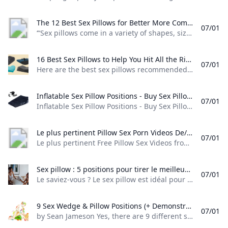
The 12 Best Sex Pillows for Better More Comfortable Sex - APTA Pelvic Health “Sex pillows come in a variety of shapes sizes and densities” explains Heather Jeffcoat D.P.T. a pelvic floor physical therapist the owner of Fusion Wellness & Physical Therapy and the president of the Academy of Pelvic Health Physical Therapy. While they’re generally safe for most people to experiment with some styles are more suitable than others for people with specific needs...
07/01
‘“Sex pillows come in a variety of shapes, sizes, and densities,” explains Heather Jeffcoat, D.P.T., a pelvic floor physical therapist, the owner of Fusion Wellness & Physical Therapy, and the president of the Academy of Pelvic Health Physical Therapy. While they’re generally safe for most people to experiment with, some styles are more suitable than others for people with specific needs…"’ Date postedApril 30, 2023inMedia & Press, Academy News Career Development
16 Best Sex Pillows to Help You Hit All the Right Angles in 2025 SELF Here are the best sex pillows recommended by experts and shoppers including foam and inflatable wedges ramps and more from brands like Liberator & Dame.
07/01
Here are the best sex pillows recommended by experts and shoppers, including foam and inflatable wedges, ramps, and more from brands like Liberator & Dame. Best Wedge Pillow:Liberator Wedge Pillow Best Value:Liberator Sex Position Wedge Ramp Combo Best Splurge:Liberator Scoop Most Versatile:Pivot Convertible Toy Mount Most Discreet:Heart Wedge Sex Pillow Best Inflatable:Dominix Deluxe Inflatable Sex Position Wedge Best Sex Pillow Case:Sportsheets Pivot Waterproof Pillow Protector What should you consider when shopping for a sex pillow?
Inflatable Sex Pillow Positions - Buy Sex Pillow PositionsInflatable Sex PillowSex Position Pillow Product on Alibaba.com Inflatable Sex Pillow Positions - Buy Sex Pillow PositionsInflatable Sex PillowSex Position Pillow Product on Alibaba.com
07/01
Inflatable Sex Pillow Positions - Buy Sex Pillow Positions,Inflatable Sex Pillow,Sex Position Pillow Product on Alibaba.com Numéro de Typesex pillow-001TypeSex pillowMatérielFlocking Cloth, PVCMarque nomCXTcolorblack Emballage et livraison Packaging Details1PCS\/Polybagvente UnitésSingle itemseul paquet taille37X29X10 cmunique poids brut2.000 KG Numéro de Typesex pillow-001TypeSex pillowMatérielFlocking Cloth, PVCMarque nomCXTcolorblack Packaging Details1PCS\/Polybagvente UnitésSingle itemseul paquet taille37X29X10 cmunique poids brut2.000 KG | Quantité (pièce) | 1 - 10 | 11 - 1000 | > 1000 | |—|—|—|—| | Durée estimée (jours) | 7 | 25 | À négocier |
Le plus pertinent Pillow Sex Porn Videos De/en tout temps Redtube.com Le plus pertinent Free Pillow Sex Videos from De/en tout temps. The best Pillow Sex porn movies are on Redtube.
07/01
Le plus pertinent Free Pillow Sex Videos from De/en tout temps. The best Pillow Sex porn movies are on Redtube. 86 VidéosVOIR PLUS VOIR PLUS VOIR PLUS - Allemande 12,174 Videos Amateur 191,429 Videos Amateurs Vérifiés 234,485 Videos Anal 61,661 Videos Arabe 2,699 Videos Most Popular Searches VOIR PLUS VOIR PLUS - anal mom anal masturbation solo girl masturbation amateur real homemade massage room seduction Recommandées Les plus vues Les mieux notées
Sex pillow : 5 positions pour tirer le meilleur de ce sextoy Le saviez-vous ? Le sex pillow est idéal pour décupler votre plaisir. Découvrez 5 positions sexuelles à essayer avec votre accessoire érotique !
07/01
Le saviez-vous ? Le sex pillow est idéal pour décupler votre plaisir. Découvrez 5 positions sexuelles à essayer avec votre accessoire érotique ! 21 juin 2022 Vous en avez peut-être fait les frais vous-même, le sexe peut parfois être inconfortable. Certaines positions demandent même de se contorsionner dans tous les sens… Comment faire lorsque l’on manque de souplesse et que la gymnastique n’est pas notre fort ? La solution peut se trouver directement dans la chambre à coucher, en utilisant un oreiller !
9 Sex Wedge & Pillow Positions (+ Demonstrations) - Bad Girls Bible %!s()
07/01
by Sean Jameson Yes, there are 9 different sex wedge positions below. However… You may find that some of these sex positions may feel better than others. Why? This usually comes down to personal preferences, your and your partner’s height, and even your mood at the time of trying these sex pillow positions. My advice: Don’t focus on trying to make every wedge pillow sex position work for you. Just focus on the sex pillow positions that feel good for you and your partner and forget about the rest.