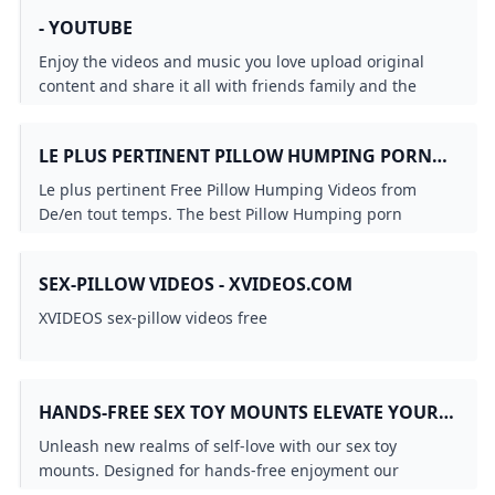
- YOUTUBE
Enjoy the videos and music you love upload original
content and share it all with friends family and the
world on YouTube.
LE PLUS PERTINENT PILLOW HUMPING PORN
VIDEOS DE/EN TOUT TEMPS REDTUBE.COM
Le plus pertinent Free Pillow Humping Videos from
De/en tout temps. The best Pillow Humping porn
movies are on Redtube.
SEX-PILLOW VIDEOS - XVIDEOS.COM
XVIDEOS sex-pillow videos free
HANDS-FREE SEX TOY MOUNTS ELEVATE YOUR
SOLO PLEASURE JOURNEY LIBERATOR.COM
Unleash new realms of self-love with our sex toy
mounts. Designed for hands-free enjoyment our
mounts let your hands roam freely for an unparalleled