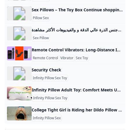
Sex Pillows – The Toy Box Continue shoppingHave an account? Log in to check out faster. Spend $99.00 to FREE SHIPPING$0.00 USD Sign up for our newsletter and be the first to hear about specials offers. You must be 18 or older to access this site. YesExit
Pillow Sex
فتاة مع وسادة سكس أفضل الفيديوهات الجنسية فتاة مع وسادة سكس والأفلام الجنسية العربية وجنس الذرة عالي الدقة و والفيديوهات الأكثر مشاهدة.
Sex Pillow
Remote Control Vibrators: Long-Distance Intimacy Made Real In today’s interconnected globe, keeping long distance relationships intimate is more possible than ever. Thanks to the wonders of teledildonics, technology that allows sexual experience to be parsed remotely, partners separated by miles can make memories together as though they were in the same room. Now What Are Remote Control Vibrators? Remote control vibrators are sex toys that can be controlled at a distance, usually through smartphone apps or dedicated remote controls.
Remote Control
Vibrator
Sex Toy
Security Check
Infinity Pillow Sex Toy
Infinity Pillow Adult Toy: Comfort Meets Unexpected Pleasure – EjaGuard Discover how the infinity pillow adult toy is being used for support, stimulation, and intimate fun.
Infinity Pillow Sex Toy
College Tight Girl is Riding her Dildo Pillow with Diamond Anal Plug - Pornhub.com Watch College tight girl is riding her dildo pillow with diamond anal plug on Pornhub.com, the best hardcore porn site. Pornhub is home to the widest selection of free Babe sex videos full of the hottest pornstars. If you’re craving pillow humping XXX movies you’ll find them here. © Pornhub.com, 2025English- English Bulgarian Croatian Czech Danish Dutch Estonian Finnish French German Greek Hungarian Italian Latvian Lithuanian Polish Portuguese Romanian Slovak
Infinity Pillow Sex