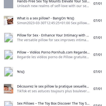
Hands-Free Sex Toy Mounts Elevate Your Solo Pleasure Journey Liberator.com Unleash new realms of self-love with our sex toy mounts. Designed for hands-free enjoyment our mounts let your hands roam freely for an unparalleled erotic ride.
07/01
Unleash new realms of self-love with our sex toy mounts. Designed for hands-free enjoyment, our mounts let your hands roam freely for an unparalleled erotic ride. Sex Toy Mounts
What is a sex pillow? - BangOn %!s()
07/01
Simon2023-03-30T12:45:25+01:00 Sex pillows are the new sex toy EVERYONE should have! What is a sex pillow? A sex pillow, or sex cushion, is a firm, angled pillow that comes in a variety of different shapes and sizes, ergonomically designed for either intercourse or solo play, helping make different sex angles and sexual positions more achievable and comfortable for all involved, which can help achieve the g-spot jackpot for many who find this elusive spot difficult to reach.
Pillow for Sex - Enhance Your Intimacy with These Cushions The versatile pillow for sex improves intimate encounters. Ergonomic products with enhanced comfort and pleasure options suit business customers who value both innovation and quality.
07/01
The versatile pillow for sex improves intimate encounters. Ergonomic products with enhanced comfort and pleasure options suit business customers who value both innovation and quality. (3258 products available) Sex ProductsHealthcare SupplementsHealth Care EquipmentMassage ProductsExtracts Previous slideNext slide Types Adjustable Pillows for Sex Things like adjustable seat backs and neck rests, and side wedges, make this pillow nice. Memory Foam Pillows for Sex A memory foam leg wedge pillow is used for support.
Pillow – Vidéos Porno Pornhub.com Regarde les vidéos porno de Pillow gratuitement ici sur Pornhub.com. Découvre la collection plus importante de films et de clips XXX les Pertinence de haute qualité. Aucune autre plateforme nest plus populaire et varié que Pornhub pour les scènes de Pillow ! Parcours notre impressionnante sélection de vidéos porno en qualité HD sur nimporte quel appareil que tu possèdes.
07/01
Regarde les vidéos porno de Pillow gratuitement, ici sur Pornhub.com. Découvre la collection plus importante de films et de clips XXX les Pertinence de haute qualité. Aucune autre plateforme n’est plus populaire et varié que Pornhub pour les scènes de Pillow ! Parcours notre impressionnante sélection de vidéos porno en qualité HD sur n’importe quel appareil que tu possèdes. © Pornhub.com, 2025Français- English Bulgarian Croatian Czech Danish Dutch Estonian Finnish
%!s()
07/01
Découvrez le sex pillow la pratique sexuelle qui nécessite un oreiller TikTok et ses astuces toujours plus bouleversantes... Si le réseau social fourmille de conseils et de tutoriels en tout genre (dont certains pas toujours...
07/01
TikTok et ses astuces toujours plus bouleversantes… Si le réseau social fourmille de conseils et de tutoriels en tout genre (dont certains pas toujours… santemagazine.fr-13 Mar. 20250 L’amitié chaste et sincère est une relation merveilleuse entre deux personnes qui partagent une affection profonde et mutuelle sans… Grazia.fr-3 Déc. 20210 Pour prendre du plaisir lors d’un rapport sexuel, cela ne passe pas forcément par la pénétration. Il existe en… Allo Docteurs-21 Sep.
Sex Pillows – The Toy Box Discover The Toy Shop Adult Store your ultimate destination for premium adult toys and accessories. Explore our extensive selection of high-quality products to elevate your intimate experiences.
07/01