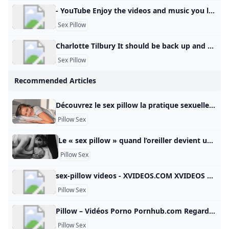
- YouTube Enjoy the videos and music you love, upload original content, and share it all with friends, family, and the world on YouTube.
Sex Pillow
Charlotte Tilbury It should be back up and running soon, so please check back later.
Sex Pillow
Recommended Articles
Découvrez le sex pillow la pratique sexuelle qui nécessite un oreiller TikTok et ses astuces toujours plus bouleversantes… Si le réseau social fourmille de conseils et de tutoriels en tout genre (dont certains pas toujours… santemagazine.fr-13 Mar. 20250 L’amitié chaste et sincère est une relation merveilleuse entre deux personnes qui partagent une affection profonde et mutuelle sans… Grazia.fr-3 Déc. 20210 Pour prendre du plaisir lors d’un rapport sexuel, cela ne passe pas forcément par la pénétration. Il existe en… Allo Docteurs-21 Sep.
Pillow Sex
Le « sex pillow » quand l’oreiller devient un sex-toy On voit tous l’oreiller comme un outil pour bien dormir, pour se reposer. Et si c’était en fait un outil pour pimenter et optimiser les rapports sexuels ? Entretien Credit Photo - PexelsLe 25/03/2022- - - - On voit tous l’oreiller comme un outil pour bien dormir, pour se reposer. Et si c’était en fait un outil pour pimenter et optimiser les rapports sexuels ? Entretien avec Sébastien Garnero, sexologue et psychothérapeute.
Pillow Sex
sex-pillow videos - XVIDEOS.COM XVIDEOS sex-pillow videos, free Sort by : Relevance Relevance Newest Rating Length Views Date - Anytime Last 3 days This week This month Last 3 months Last 6 months Duration - All Short videos (1-3min) Medium videos (3-10min) Long videos (10-20min) Long videos (+20min) Video quality - All 720P + 1080P+ 1 2 3 4 5 6 7 8 9 10 11 12 13 14 Next 1080pSex Pillow Humping or HUGE Glans Dildo Stretching her Tiny Pussy 13 min
Pillow Sex
Pillow – Vidéos Porno Pornhub.com Regarde les vidéos porno de Pillow gratuitement, ici sur Pornhub.com. Découvre la collection plus importante de films et de clips XXX les Pertinence de haute qualité. Aucune autre plateforme n’est plus populaire et varié que Pornhub pour les scènes de Pillow ! Parcours notre impressionnante sélection de vidéos porno en qualité HD sur n’importe quel appareil que tu possèdes. © Pornhub.com, 2025Français- English Bulgarian Croatian Czech Danish Dutch Estonian Finnish
Pillow Sex