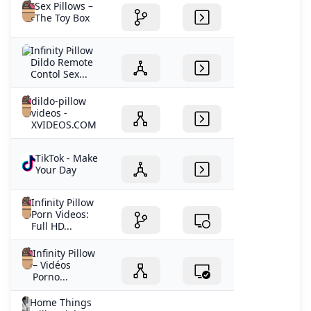
Sex Pillows –
The Toy Box
Infinity Pillow
Dildo Remote
Contol Sex...
dildo-pillow
videos -
XVIDEOS.COM
TikTok - Make
Your Day
Infinity Pillow
Porn Videos:
Full HD...
Infinity Pillow
– Vidéos
Porno...
Home Things