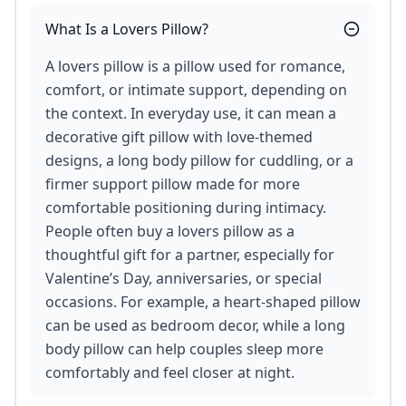
What Is a Lovers Pillow?
A lovers pillow is a pillow used for romance,
comfort, or intimate support, depending on
the context. In everyday use, it can mean a
decorative gift pillow with love-themed
designs, a long body pillow for cuddling, or a
firmer support pillow made for more
comfortable positioning during intimacy.
People often buy a lovers pillow as a
thoughtful gift for a partner, especially for
Valentine’s Day, anniversaries, or special
occasions. For example, a heart-shaped pillow
can be used as bedroom decor, while a long
body pillow can help couples sleep more
comfortably and feel closer at night.