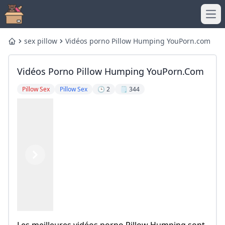
Ope
sex pillow
Vidéos porno Pillow Humping YouPorn.com
Home
Vidéos Porno Pillow Humping YouPorn.com
Pillow Sex
Pillow Sex
🕒 2
🗒️ 344
Previous
Next