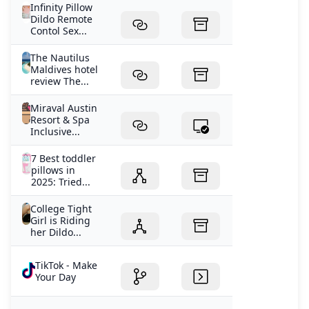
Infinity Pillow
Dildo Remote
Contol Sex...
The Nautilus
Maldives hotel
review The...
Miraval Austin
Resort & Spa
Inclusive...
7 Best toddler
pillows in
2025: Tried...
College Tight
Girl is Riding
her Dildo...
TikTok - Make
Your Day