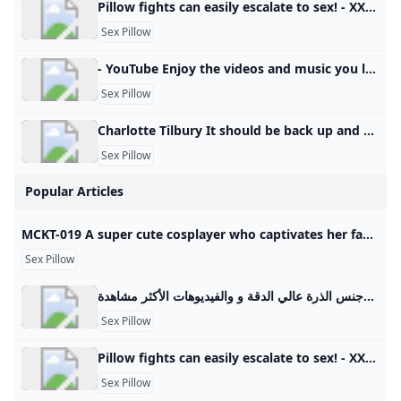
Pillow fights can easily escalate to sex! - XXXZ TV XXX videos online: They had a pillow fight, and then they had sex.. Rating: % Duration: 9:02 %163484 RatingsDownload video9:02163484Add a commentStepsisterInterracial pornSpanish pornFamily pornKisses They had a pillow fight, and then they had sex. hd8:0599%225847Sex with Lila Lovely’s nanny or very hot sex education hd8:1299%164875A sex toy is not an option! Jolie Butt teaches sex to a virgin by herself Related xxx videos hd16:34100%95657Practical sex lesson for a virgin with a StarSudipa teacher hd7:40100%106848While the heat’s off, we’ll be warming up by having sex with this hottie.
Sex Pillow
- YouTube Enjoy the videos and music you love, upload original content, and share it all with friends, family, and the world on YouTube.
Sex Pillow
Charlotte Tilbury It should be back up and running soon, so please check back later.
Sex Pillow
Popular Articles
MCKT-019 A super cute cosplayer who captivates her fans with her secret off-camera pillow business! Even after being creampied she keeps shaking her hips in this slutty sex scene! Aya Konami - Javtiful Watch JAV MCKT-019 (MCKT019) A super cute cosplayer who captivates her fans with her secret off-camera pillow business! Even after being creampied, she keeps shaking her hips in this slutty sex scene! Aya Konami. Starring By: Sazanami Aya In HD Quality at Javtiful 日本語 中文（繁體） 한국어 Indonesia Tiếng Việt More
Sex Pillow
فتاة مع وسادة سكس أفضل الفيديوهات الجنسية فتاة مع وسادة سكس والأفلام الجنسية العربية وجنس الذرة عالي الدقة و والفيديوهات الأكثر مشاهدة.
Sex Pillow
Pillow fights can easily escalate to sex! - XXXZ TV XXX videos online: They had a pillow fight, and then they had sex.. Rating: % Duration: 9:02 %163484 RatingsDownload video9:02163484Add a commentStepsisterInterracial pornSpanish pornFamily pornKisses They had a pillow fight, and then they had sex. hd8:0599%225847Sex with Lila Lovely’s nanny or very hot sex education hd8:1299%164875A sex toy is not an option! Jolie Butt teaches sex to a virgin by herself Related xxx videos hd16:34100%95657Practical sex lesson for a virgin with a StarSudipa teacher hd7:40100%106848While the heat’s off, we’ll be warming up by having sex with this hottie.
Sex Pillow